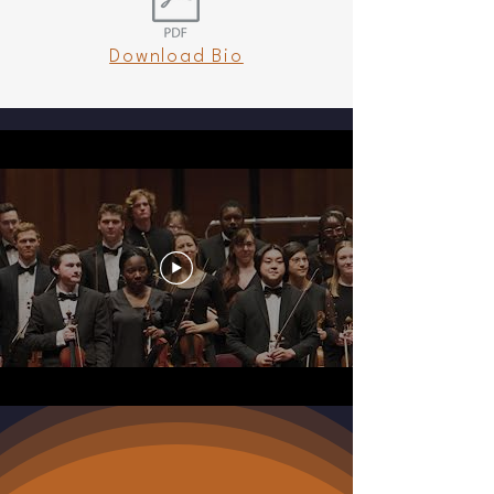
demonstrated vision and dedication to the 
CSO. In 2011, he received the Outstanding 
Download Bio
Artistic Achievement Award from the City of 
Charleston in recognition of his cultural 
contributions to the community.

Bekker is currently Distinguished Professor of 
Practice at the College of Charleston School 
of the Arts (CofC), serving as Director of the 
College of Charleston Orchestra, where he 
has engaged internationally renowned soloists 
such as Augustin Hadelich and Sarah Chang, 
leading to sold-out performances. In 2023, 
Bekker led the CofC Orchestra on its first 
tour, culminating in a Kennedy Center debut. 
He previously served as Music Director of the 
Piccolo Spoleto Festival’s Spotlight Chamber 
Music Series and is co-founder of the 
Charleston Chamber Music Intensive, a 
summer program for high school and college-