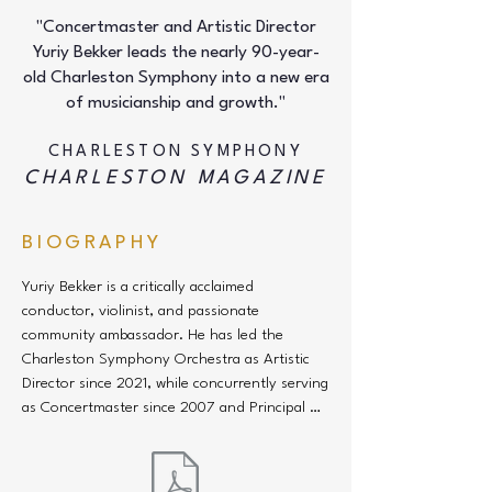
"Concertmaster and Artistic Director
Yuriy Bekker leads the nearly 90-year-
old Charleston Symphony into a new era
of musicianship and growth."
CHARLESTON SYMPHONY
CHARLESTON MAGAZINE
BIOGRAPHY
Yuriy Bekker is a critically acclaimed 
conductor, violinist, and passionate 
community ambassador. He has led the 
Charleston Symphony Orchestra as Artistic 
Director since 2021, while concurrently serving 
as Concertmaster since 2007 and Principal 
Pops Conductor since 2016. Bekker previously 
served as the orchestra’s Acting Artistic 
Director from 2010 to 2014 and has long 