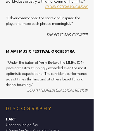
world-class artistry with an uncommon humility."
Andres Cardenes, Robert DeMaine, and Ilya 
CHARLESTON MAGAZINE
Kaler. As Principal Pops Conductor of the 
CSO, he has led performances with celebrated 
"Bekker commanded the score and inspired the
entertainers such as Ben Folds, Tony DeSare, 
players to make each phrase meaningful."
Ellis Hall, Ranky Tanky, and Cirque de la 
Symphonie.

THE POST AND COURIER
Bekker is a passionate champion of 
MIAMI MUSIC FESTIVAL ORCHESTRA
contemporary music. He has recorded new 
works by Edward Hart and Thomas Cabaniss 
"Under the baton of Yuriy Bekker, the MMF's 104-
to critical acclaim. His recording of Hart’s 
piece orchestra stunningly exceeded even the most
Under an Indigo Sky reached the Top 10 on 
optimistic expectations. The confident performance
was at times thrilling and at others beautiful and
Billboard’s Classical Albums chart. His debut 
deeply touching."
CD, Twentieth Century Duos, received 
SOUTH FLORIDA CLASSICAL REVIEW
international praise and a nomination for the 
International Classical Music Awards.

DISCOGRAPHY
Bekker earned a Graduate Performance 
Diploma from the Peabody Conservatory as a 
HART
student of Herbert Greenberg. He also holds 
Under an Indigo Sky
Charleston Symphony Orchestra