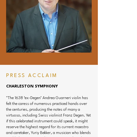
Orchestra and the AIMS Festival in Graz, 
Austria, and has held positions with the 
Houston Symphony, Houston Grand Opera, 
and Houston Ballet. In addition to performing 
over a dozen violin concerti with the CSO, he 
has also appeared as guest concertmaster 
with the Vancouver Symphony, Ulster 
Orchestra, Buffalo Philharmonic, and Kansas 
City Symphony. His festival and venue 
appearances include the European Music 
Festival (Stuttgart), Pacific Music Festival 
PRESS ACCLAIM
(Japan), Spoleto Festival USA, Aspen Music 
Festival, The Kennedy Center, Chicago 
CHARLESTON SYMPHONY
Chamber Music Society, and many others 
"The 1638 ‘ex-Degen’ Andrea Guarneri violin has
across the U.S. and abroad.

felt the caress of numerous practiced hands over
the centuries, producing the notes of many a
From the podium and in chamber settings, he 
virtuoso, including Swiss violinist Franz Degen. Yet
has collaborated with artists including Itzhak 
if this celebrated instrument could speak, it might
Perlman, Augustin Hadelich, Gil Shaham, 
reserve the highest regard for its current maestro
Sarah Chang, Joshua Roman, Alexander Kerr, 
and caretaker, Yuriy Bekker, a musician who blends