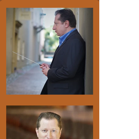
aged musicians. During the summer, he also 
regularly serves on the faculty of both the 
Gingold Chamber Music Festival in Miami, FL 
and the Nelli Shkolnikova Academy in the 
Loire Valley, France.

In 2025, a multi-year initiative reached its 
peak when the Charleston Symphony 
Orchestra, Charleston Youth Symphony, and 
College of Charleston Orchestra shared the 
stage at Carnegie Hall in a gala celebrating 
Charleston’s vibrant cultural community — 
and marking Maestro Bekker’s Carnegie 
conducting debut. His vision, fundraising, and 
tireless advocacy made this extraordinary 
evening possible.

Yuriy Bekker has performed internationally as 
a guest concertmaster, chamber musician, 
conductor, and soloist. He has served as 
concertmaster of the Orlando Philharmonic 