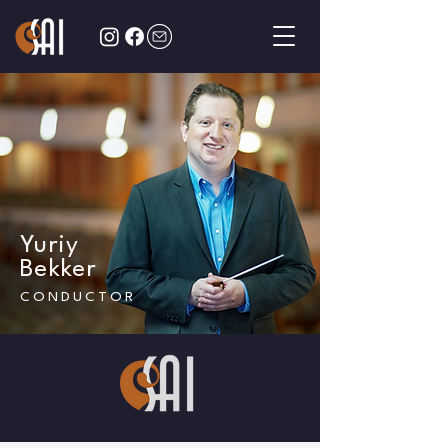
Yuriy
Bekker
CONDUCTOR