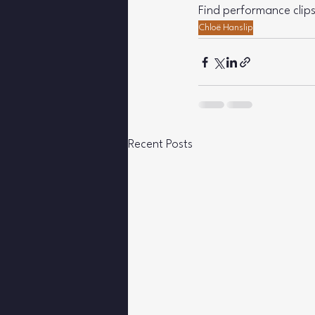
Find performance clips
Chloë Hanslip
Recent Posts