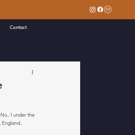
Contact
e
t No. 1 under the 
, England. 