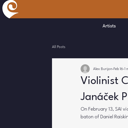
Artists
All Posts
Alex Burijon
Feb 16
1 
Violinist 
Janáček P
On February 13, SAI vio
baton of Daniel Raiskin