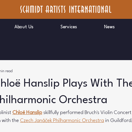
About Us
Services
News
min read
Chloë Hanslip Plays With Th
hilharmonic Orchestra
linist 
Chloë Hanslip
 skillfully performed Bruch's Violin Concer
 with the 
Czech Janáček Philharmonic Orchestra
 in Guildford